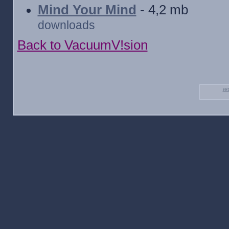
Mind Your Mind
- 4,2 mb
downloads
Back to VacuumV!sion
re