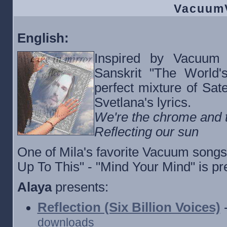
VacuumV
English:
Inspired by Vacuum 
Sanskrit "The World's
perfect mixture of Sate
Svetlana's lyrics.
We're the chrome and t
Reflecting our sun
One of Mila's favorite Vacuum songs
Up To This" - "Mind Your Mind" is pr
Alaya
presents:
Reflection (Six Billion Voices)
-
downloads