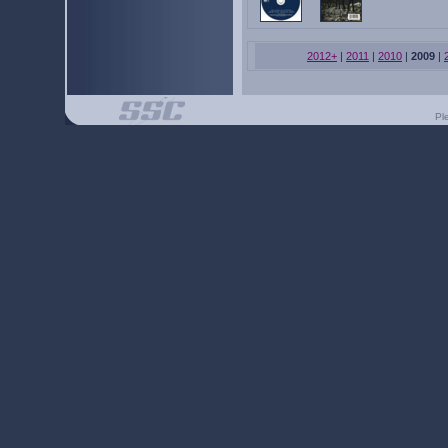
2012+
|
2011
|
2010
|
2009
|
Pl