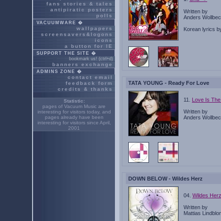
fans stories & tales
antipiratic posters
Written by
polls
Anders Wollbeck
VACUUMWARE �
wallpapers
Korean lyrics 
screensavers&logons
icons
a button for IE
SUPPORT THE SITE �
bookmark us! (ctrl+d)
banners exchange
ADMINS ZONE �
contact email
TATA YOUNG - Ready For Love
feedback form
credits & thanks
11.
Love Is Th
Statistic:
pages of Vacuum Music are
Written by
interesting for
visitors today, and
pages already have been
Anders Wollbeck
interesting for
visitors since April,
2001
DOWN BELOW - Wildes Herz
04.
Wildes Her
Written by
Mattias Lindbl