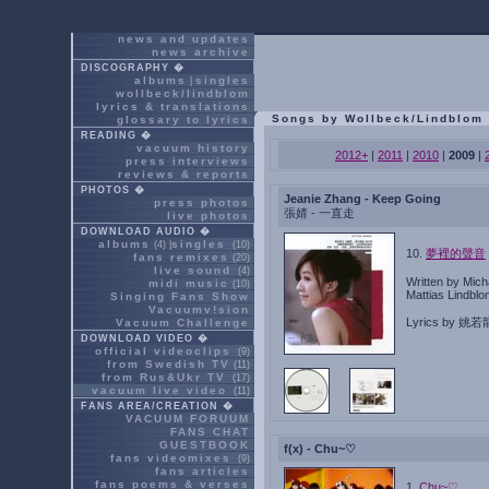
news and updates
news archive
DISCOGRAPHY �
albums
singles
|
wollbeck/lindblom
lyrics & translations
Songs by Wollbeck/Lindblom
glossary to lyrics
READING �
vacuum history
2012+
|
2011
|
2010
|
2009
|
press interviews
reviews & reports
PHOTOS �
Jeanie Zhang - Keep Going
press photos
張婧 - 一直走
live photos
DOWNLOAD AUDIO �
albums
singles
(4) |
(10)
10.
夢裡的聲音
fans remixes
(20)
live sound
(4)
Written by Mich
midi music
(10)
Mattias Lindbl
Singing Fans Show
Vacuumv!sion
Lyrics by 姚若
Vacuum Challenge
DOWNLOAD VIDEO �
official videoclips
(9)
from Swedish TV
(11)
from Rus&Ukr TV
(17)
vacuum live video
(11)
FANS AREA/CREATION �
VACUUM FORUUM
FANS CHAT
GUESTBOOK
f(x) - Chu~♡
fans videomixes
(9)
fans articles
fans poems & verses
1.
Chu~♡