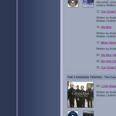
Alexander Jons
Anders Wollbec
12.
Our Great D
Written by And
Mattias Lindblo
15.
Die Alive
Written by And
Mattias Lindblo
17.
Minor Heav
Written by Ande
25.
Die Alive (a
26.
Boy And Th
31.
Our Great D
THE CANADIAN TENORS - The Canad
05.
I Only Kno
Written by And
Mattias Lindblo