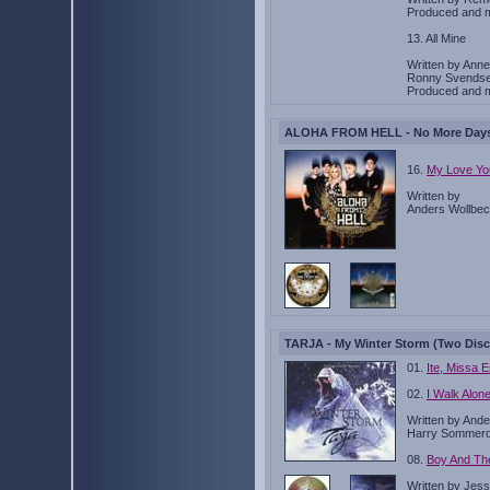
Produced and 
13. All Mine
Written by Ann
Ronny Svendse
Produced and 
ALOHA FROM HELL - No More Days T
16.
My Love Yo
Written by
Anders Wollbec
TARJA - My Winter Storm (Two Disc
01.
Ite, Missa E
02.
I Walk Alon
Written by Ande
Harry Sommerd
08.
Boy And Th
Written by Jess