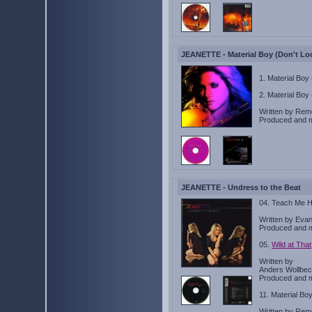
JEANETTE - Material Boy (Don't Lo
1. Material Boy
2. Material Boy
Written by Rem
Produced and 
JEANETTE - Undress to the Beat
04. Teach Me 
Written by Eva
Produced and 
05.
Wild at That
Written by
Anders Wollbeck
Produced and 
11. Material Bo
Written by Rem