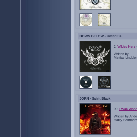
DOWN BELOW - Unter Eis
2.
Wildes Herz
Written by
Mattias Lindbl
JORN - Spirit Black
09.
I Walk Alon
Written by Ande
Harry Sommerd